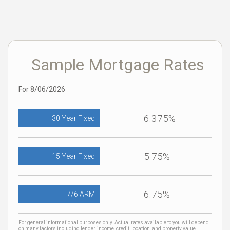
Sample Mortgage Rates
For 8/06/2026
6.375%
30 Year Fixed
5.75%
15 Year Fixed
6.75%
7/6 ARM
For general informational purposes only. Actual rates available to you will depend
on many factors including lender, income, credit, location, and property value.