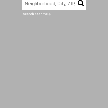
search near me