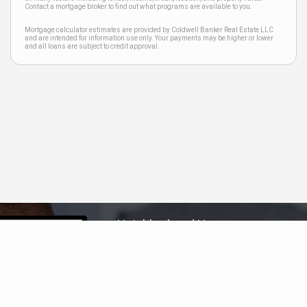
Contact a mortgage broker to find out what programs are available to you.
Mortgage calculator estimates are provided by Coldwell Banker Real Estate LLC
and are intended for information use only. Your payments may be higher or lower
and all loans are subject to credit approval.
Neighborhood News
The best way to stay
connected to what's
More
happening in the real estate
market in your area