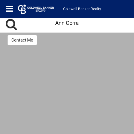
Coldwell Banker Realty
Ann Corra
Contact Me