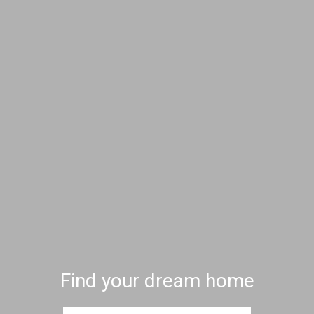
Find your dream home