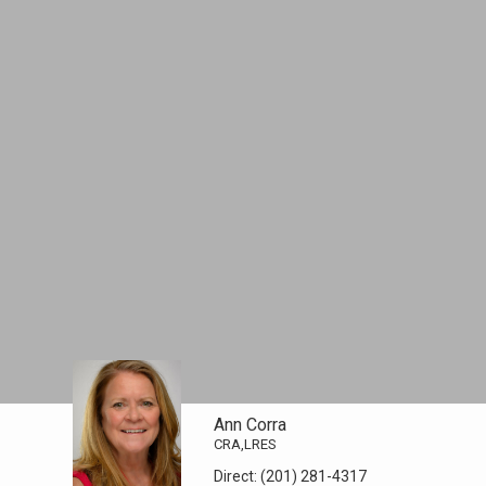
Ann Corra
CRA,LRES
Direct:
(201) 281-4317