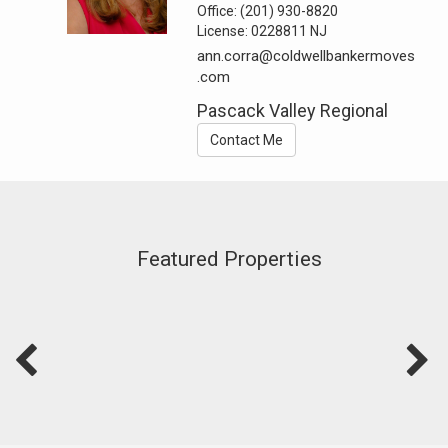
Office:
(201) 930-8820
License:
0228811 NJ
ann.corra@coldwellbankermoves
.com
Pascack Valley Regional
Contact Me
Featured Properties